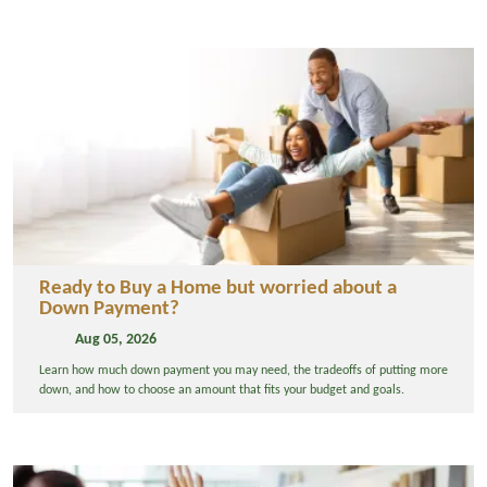
Ready to Buy a Home but worried about a
Down Payment?
Aug 05, 2026
Learn how much down payment you may need, the tradeoffs of putting more
down, and how to choose an amount that fits your budget and goals.