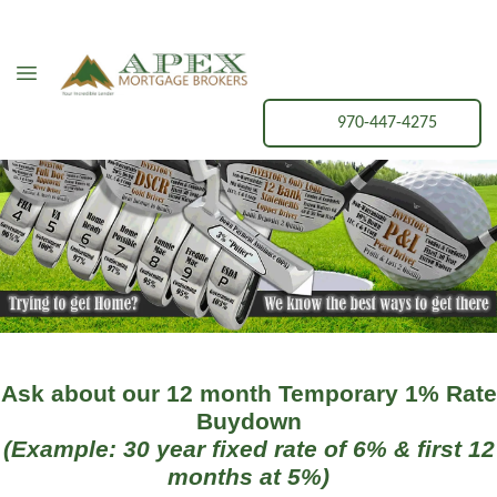
970-447-4275
Ask about our 12 month Temporary 1% Rate
Buydown
(Example: 30 year fixed rate of 6% & first 12
months at 5%)