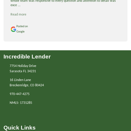
whole team was responsive to every question and attention to detail was
exce ...
Read more
Posted on
Google
Incredible Lender
7754 Holiday Drive
Sarasota FL 34231
16 Linden Lane
Breckenridge, CO 80424
970-447-4275
NMLS: 1731285
Quick Links