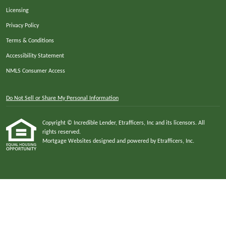
Licensing
Privacy Policy
Terms & Conditions
Accessibility Statement
NMLS Consumer Access
Do Not Sell or Share My Personal Information
Copyright © Incredible Lender, Etrafficers, Inc and its licensors. All
rights reserved.
Mortgage Websites
designed and powered by Etrafficers, Inc.