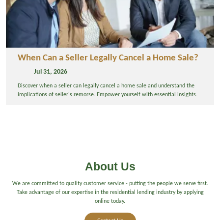
When Can a Seller Legally Cancel a Home Sale?
Jul 31, 2026
Discover when a seller can legally cancel a home sale and understand the
implications of seller's remorse. Empower yourself with essential insights.
About Us
We are committed to quality customer service - putting the people we serve first.
Take advantage of our expertise in the residential lending industry by applying
online today.