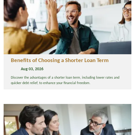
Benefits of Choosing a Shorter Loan Term
Aug 03, 2026
Discover the advantages of a shorter loan term, including lower rates and
quicker debt relief, to enhance your financial freedom.