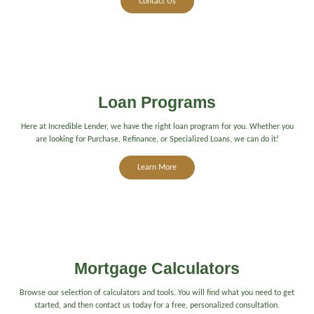
Contact Us
Loan Programs
Here at Incredible Lender, we have the right loan program for you. Whether you
are looking for Purchase, Refinance, or Specialized Loans, we can do it!
Learn More
Mortgage Calculators
Browse our selection of calculators and tools. You will find what you need to get
started, and then contact us today for a free, personalized consultation.