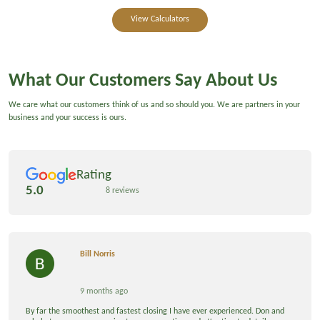
View Calculators
What Our Customers Say About Us
We care what our customers think of us and so should you. We are partners in your
business and your success is ours.
Rating
5.0
8 reviews
Bill Norris
9 months ago
By far the smoothest and fastest closing I have ever experienced. Don and