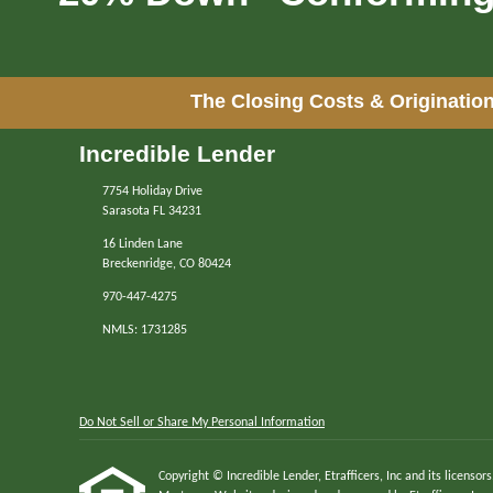
The Closing Costs & Origination
Incredible Lender
7754 Holiday Drive
Sarasota FL 34231
16 Linden Lane
Breckenridge, CO 80424
970-447-4275
NMLS: 1731285
Do Not Sell or Share My Personal Information
Copyright © Incredible Lender, Etrafficers, Inc and its licensors