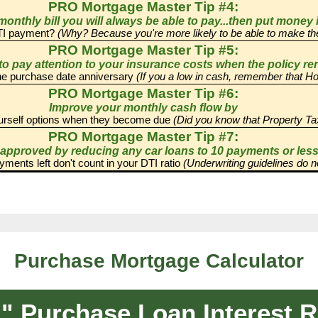
Purchase Mortgage Calculator
Purchase Loan Interest Ra