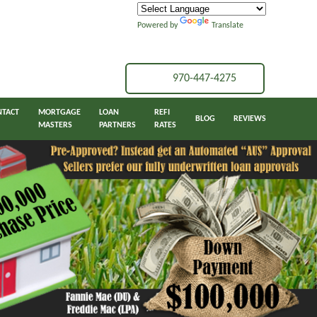
Powered by
Translate
970-447-4275
NTACT
MORTGAGE
LOAN
REFI
BLOG
REVIEWS
MASTERS
PARTNERS
RATES