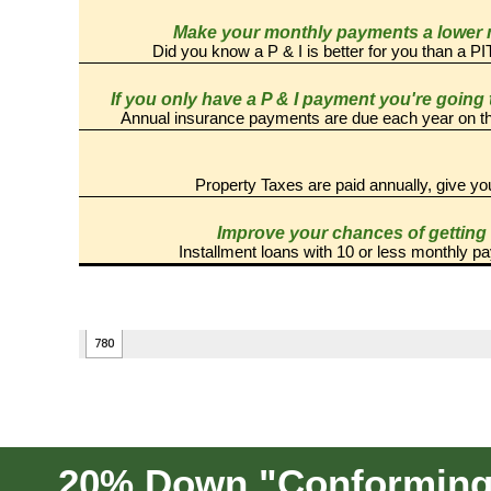
20% Down "Conforming" 