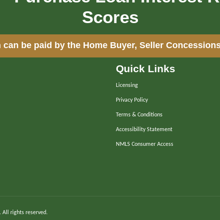
Scores
 can be paid by the Home Buyer, Seller Concessions
Quick Links
Licensing
Privacy Policy
Terms & Conditions
Accessibility Statement
NMLS Consumer Access
. All rights reserved.