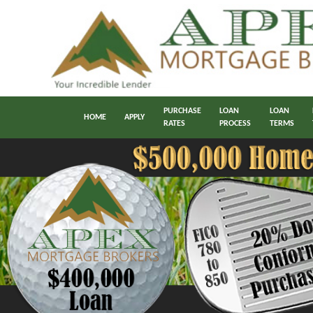
PURCHASE
LOAN
LOAN
HOME
APPLY
RATES
PROCESS
TERMS