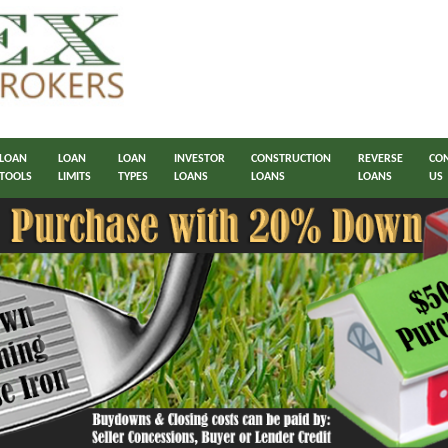
LOAN
LOAN
LOAN
INVESTOR
CONSTRUCTION
REVERSE
CO
TOOLS
LIMITS
TYPES
LOANS
LOANS
LOANS
US