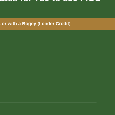
 or with a Bogey (Lender Credit)