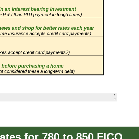
tes for 780 to 850 FICO