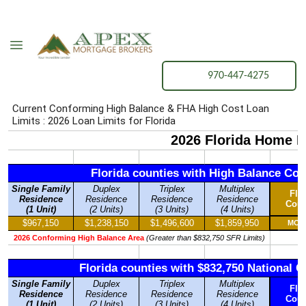
970-447-4275