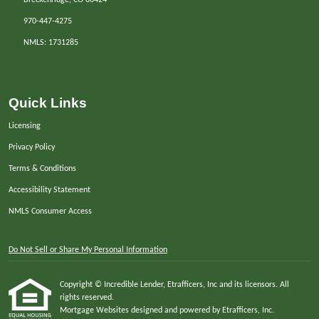
970-447-4275
NMLS: 1731285
Quick Links
Licensing
Privacy Policy
Terms & Conditions
Accessibility Statement
NMLS Consumer Access
Do Not Sell or Share My Personal Information
Copyright © Incredible Lender, Etrafficers, Inc and its licensors. All
rights reserved.
Mortgage Websites
designed and powered by Etrafficers, Inc.