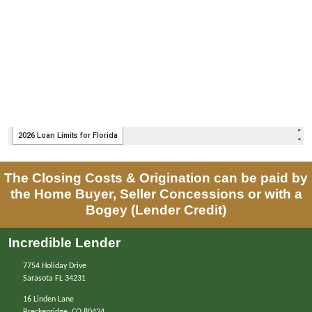
The Closing Costs & Origination can be paid by
the Home Buyer, Seller Concessions or with a
Bogey (Lender Credit)
Incredible Lender
7754 Holiday Drive
Sarasota FL 34231
16 Linden Lane
Breckenridge, CO 80424