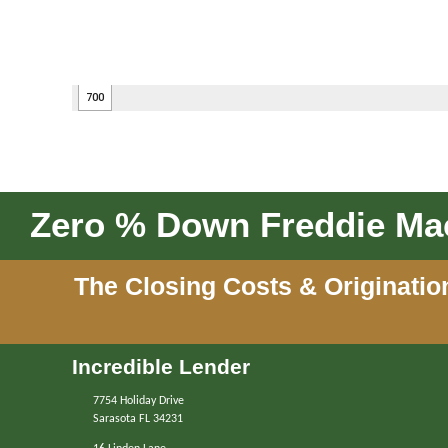
Zero % Down Freddie Mac
The Closing Costs & Originatio
Incredible Lender
7754 Holiday Drive
Sarasota FL 34231