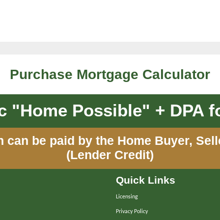
Purchase Mortgage Calculator
 "Home Possible" + DPA fo
n can be paid by the Home Buyer, Sel
(Lender Credit)
Quick Links
Licensing
Privacy Policy