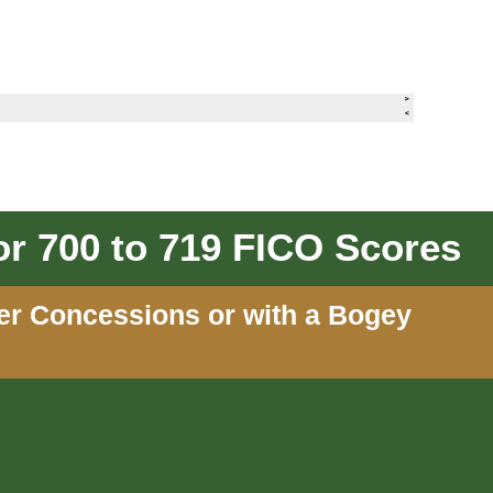
r 700 to 719 FICO Scores
ler Concessions or with a Bogey