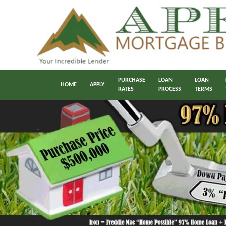
PURCHASE
LOAN
LOAN
HOME
APPLY
RATES
PROCESS
TERMS