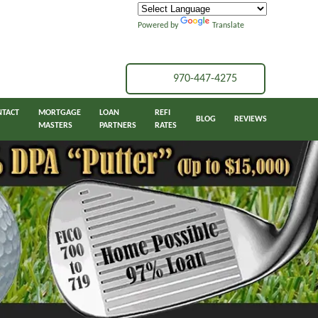
Powered by
Translate
970-447-4275
NTACT
MORTGAGE
LOAN
REFI
BLOG
REVIEWS
MASTERS
PARTNERS
RATES