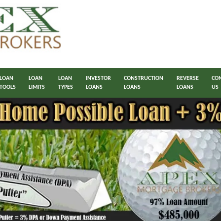
LOAN
LOAN
LOAN
INVESTOR
CONSTRUCTION
REVERSE
CO
TOOLS
LIMITS
TYPES
LOANS
LOANS
LOANS
US