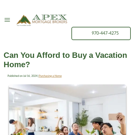
970-447-4275
Can You Afford to Buy a Vacation
Home?
Published on Jul 16, 2024
|
Purchasing a Home