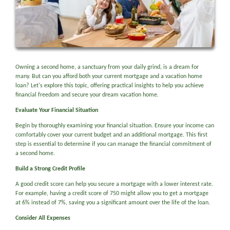
Owning a second home, a sanctuary from your daily grind, is a dream for
many. But can you afford both your current mortgage and a vacation home
loan? Let's explore this topic, offering practical insights to help you achieve
financial freedom and secure your dream vacation home.
Evaluate Your Financial Situation
Begin by thoroughly examining your financial situation. Ensure your income can
comfortably cover your current budget and an additional mortgage. This first
step is essential to determine if you can manage the financial commitment of
a second home.
Build a Strong Credit Profile
A good credit score can help you secure a mortgage with a lower interest rate.
For example, having a credit score of 750 might allow you to get a mortgage
at 6% instead of 7%, saving you a significant amount over the life of the loan.
Consider All Expenses