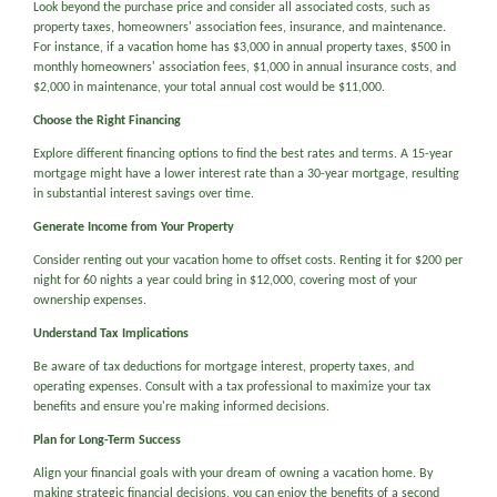
Look beyond the purchase price and consider all associated costs, such as
property taxes, homeowners' association fees, insurance, and maintenance.
For instance, if a vacation home has $3,000 in annual property taxes, $500 in
monthly homeowners' association fees, $1,000 in annual insurance costs, and
$2,000 in maintenance, your total annual cost would be $11,000.
Choose the Right Financing
Explore different financing options to find the best rates and terms. A 15-year
mortgage might have a lower interest rate than a 30-year mortgage, resulting
in substantial interest savings over time.
Generate Income from Your Property
Consider renting out your vacation home to offset costs. Renting it for $200 per
night for 60 nights a year could bring in $12,000, covering most of your
ownership expenses.
Understand Tax Implications
Be aware of tax deductions for mortgage interest, property taxes, and
operating expenses. Consult with a tax professional to maximize your tax
benefits and ensure you're making informed decisions.
Plan for Long-Term Success
Align your financial goals with your dream of owning a vacation home. By
making strategic financial decisions, you can enjoy the benefits of a second