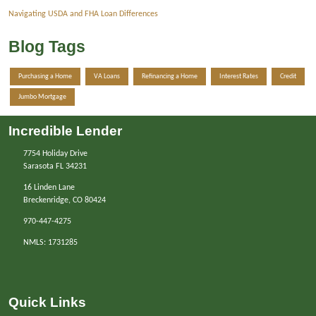
Navigating USDA and FHA Loan Differences
Blog Tags
Purchasing a Home
VA Loans
Refinancing a Home
Interest Rates
Credit
Jumbo Mortgage
Incredible Lender
7754 Holiday Drive
Sarasota FL 34231
16 Linden Lane
Breckenridge, CO 80424
970-447-4275
NMLS: 1731285
Quick Links