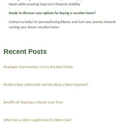
home while ensuring long-term financial stability.
Ready to discover your options for buying a vacation home?
Contact us today for personalized guidance and start your journey towards
owning your dream vacation home.
Recent Posts
Strategies that Investors Use to Buy Real Estate
Ready to Buy a Home but worried about a Down Payment?
Benefits of Choosing a Shorter Loan Term
When Can a Seller Legally Cancel a Home Sale?