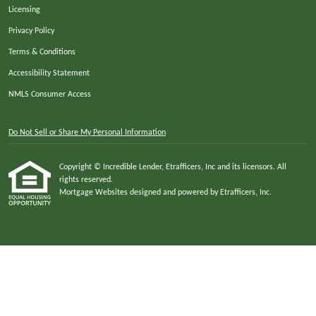
Licensing
Privacy Policy
Terms & Conditions
Accessibility Statement
NMLS Consumer Access
Do Not Sell or Share My Personal Information
Copyright © Incredible Lender, Etrafficers, Inc and its licensors. All
rights reserved.
Mortgage Websites
designed and powered by Etrafficers, Inc.