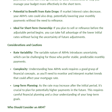
manage your budget more effectively in the short term.
Potential to Benefit from Rate Drops
: If market interest rates decrease,
your ARM’s rate could also drop, potentially lowering your monthly
payments without the need to refinance.
Ideal for Short-Term Ownership
: If you plan to sell or refinance before the
adjustable period begins, you can take full advantage of the lower initial
rates without facing the uncertainty of future adjustments.
Considerations and Cautions
Rate Variability
: The variable nature of ARMs introduces uncertainty,
which can be challenging for those who prefer stable, predictable monthly
payments.
Complexity
: Understanding how ARMs work requires a good grasp of
financial concepts, as you’ll need to monitor and interpret market trends
that could affect your mortgage rate.
Long-Term Planning
: As the rate may increase after the initial period, it’s
crucial to plan for potentially higher payments in the future. This requires
careful financial planning and a clear understanding of your long-term
goals.
Who Should Consider an ARM?