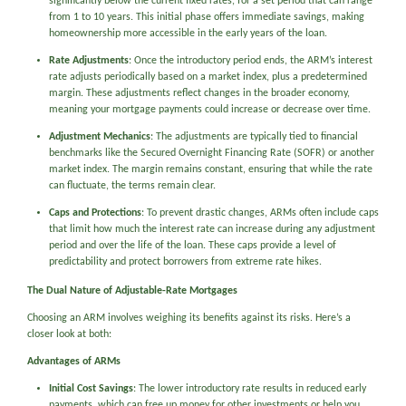
significantly below the current fixed rates, for a set period that can range
from 1 to 10 years. This initial phase offers immediate savings, making
homeownership more accessible in the early years of the loan.
Rate Adjustments
: Once the introductory period ends, the ARM’s interest
rate adjusts periodically based on a market index, plus a predetermined
margin. These adjustments reflect changes in the broader economy,
meaning your mortgage payments could increase or decrease over time.
Adjustment Mechanics
: The adjustments are typically tied to financial
benchmarks like the Secured Overnight Financing Rate (SOFR) or another
market index. The margin remains constant, ensuring that while the rate
can fluctuate, the terms remain clear.
Caps and Protections
: To prevent drastic changes, ARMs often include caps
that limit how much the interest rate can increase during any adjustment
period and over the life of the loan. These caps provide a level of
predictability and protect borrowers from extreme rate hikes.
The Dual Nature of Adjustable-Rate Mortgages
Choosing an ARM involves weighing its benefits against its risks. Here’s a
closer look at both:
Advantages of ARMs
Initial Cost Savings
: The lower introductory rate results in reduced early
payments, which can free up money for other investments or help you