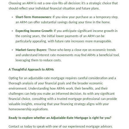
Choosing an ARM is not a one-size-fits-all decision; it’s a strategic choice that
should reflect your individual financial situation and future plans.
Short-Term Homeowners
: If you view your purchase as a temporary step,
an ARM can offer substantial savings during your time in the home.
Expecting Income Growth
: If you anticipate significant income growth in
the coming years, the initial lower payments of an ARM can be
particularly appealing, with future rate increases more manageable.
Market-Savvy Buyers
: Those who keep a close eye on economic trends
and understand interest rate movements may find ARMs a beneficial tool,
leveraging them to reduce costs.
A Thoughtful Approach to ARMs
Opting for an adjustable-rate mortgage requires careful consideration and a
thorough analysis of your financial goals and the broader economic
environment. Understanding how ARMs work, their benefits, and their
challenges can help you make an informed decision. As with any significant
financial choice, consulting with a trusted mortgage professional can provide
valuable insights, ensuring that your financing strategy aligns with your
homeownership aspirations.
Ready to explore whether an Adjustable-Rate Mortgage is right for you?
Contact us today to speak with one of our experienced mortgage advisors.