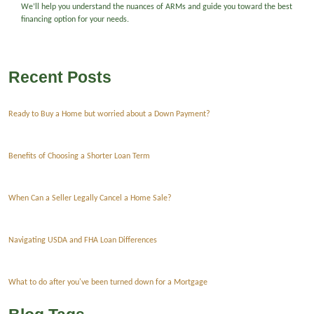
We’ll help you understand the nuances of ARMs and guide you toward the best
financing option for your needs.
Recent Posts
Ready to Buy a Home but worried about a Down Payment?
Benefits of Choosing a Shorter Loan Term
When Can a Seller Legally Cancel a Home Sale?
Navigating USDA and FHA Loan Differences
What to do after you've been turned down for a Mortgage