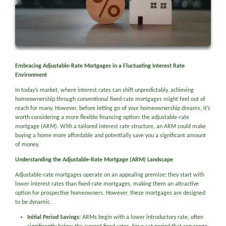
Embracing Adjustable-Rate Mortgages in a Fluctuating Interest Rate
Environment
In today’s market, where interest rates can shift unpredictably, achieving
homeownership through conventional fixed-rate mortgages might feel out of
reach for many. However, before letting go of your homeownership dreams, it’s
worth considering a more flexible financing option: the adjustable-rate
mortgage (ARM). With a tailored interest rate structure, an ARM could make
buying a home more affordable and potentially save you a significant amount
of money.
Understanding the Adjustable-Rate Mortgage (ARM) Landscape
Adjustable-rate mortgages operate on an appealing premise: they start with
lower interest rates than fixed-rate mortgages, making them an attractive
option for prospective homeowners. However, these mortgages are designed
to be dynamic.
Initial Period Savings
: ARMs begin with a lower introductory rate, often