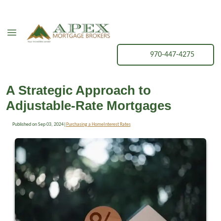
970-447-4275
A Strategic Approach to
Adjustable-Rate Mortgages
Published on Sep 03, 2024
|
Purchasing a Home
Interest Rates