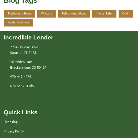
Blog Tags
Purchasing a Home
VA Loans
Refinancing a Home
Interest Rates
Credit
Jumbo Mortgage
Incredible Lender
7754 Holiday Drive
Sarasota FL 34231
16 Linden Lane
Breckenridge, CO 80424
970-447-4275
NMLS: 1731285
Quick Links
Licensing
Privacy Policy