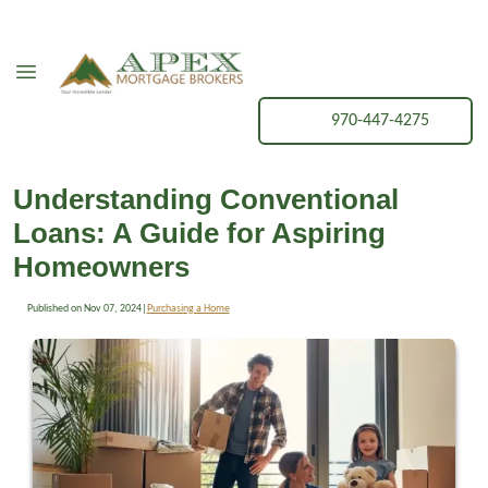
970-447-4275
Understanding Conventional
Loans: A Guide for Aspiring
Homeowners
Published on Nov 07, 2024
|
Purchasing a Home