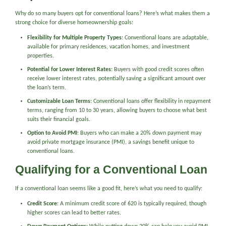
Why do so many buyers opt for conventional loans? Here’s what makes them a
strong choice for diverse homeownership goals:
Flexibility for Multiple Property Types
: Conventional loans are adaptable,
available for primary residences, vacation homes, and investment
properties.
Potential for Lower Interest Rates
: Buyers with good credit scores often
receive lower interest rates, potentially saving a significant amount over
the loan’s term.
Customizable Loan Terms
: Conventional loans offer flexibility in repayment
terms, ranging from 10 to 30 years, allowing buyers to choose what best
suits their financial goals.
Option to Avoid PMI
: Buyers who can make a 20% down payment may
avoid private mortgage insurance (PMI), a savings benefit unique to
conventional loans.
Qualifying for a Conventional Loan
If a conventional loan seems like a good fit, here’s what you need to qualify:
Credit Score
: A minimum credit score of 620 is typically required, though
higher scores can lead to better rates.