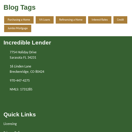
Blog Tags
Purchasing a Home
VA Loans
Refinancing a Home
Interest Rates
Credit
Jumbo Mortgage
Incredible Lender
7754 Holiday Drive
Sarasota FL 34231
16 Linden Lane
Breckenridge, CO 80424
970-447-4275
NMLS: 1731285
Quick Links
Licensing