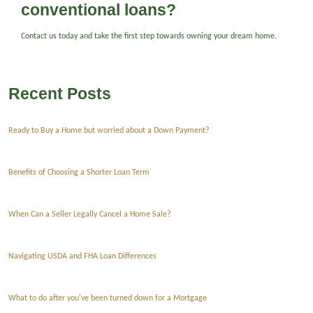
conventional loans?
Contact us today and take the first step towards owning your dream home.
Recent Posts
Ready to Buy a Home but worried about a Down Payment?
Benefits of Choosing a Shorter Loan Term
When Can a Seller Legally Cancel a Home Sale?
Navigating USDA and FHA Loan Differences
What to do after you've been turned down for a Mortgage