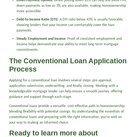
Down Payment Options
: While putting down 20% can help you avoid PMI,
down payments as low as 3% are also available, making homeownership
more accessible.
Debt-to-Income Ratio (DTI)
: A DTI ratio below 43% is usually favorable,
showing lenders that your income can comfortably cover the loan
payments.
Steady Employment and Income
: Proof of consistent employment and
income helps demonstrate your ability to meet long-term mortgage
commitments.
The Conventional Loan Application
Process
Applying for a conventional loan involves several steps: pre-approval,
application submission, underwriting, and finally, closing. Working with a
knowledgeable mortgage lender can help ensure a smooth journey, offering
guidance and support through each stage.
Conventional loans provide a versatile, cost-effective path to homeownership,
blending flexibility with potential savings. By understanding the essentials of
conventional loans and preparing with the right information, you’re well on
your way to making an informed choice.
Ready to learn more about