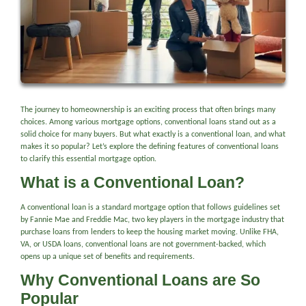
The journey to homeownership is an exciting process that often brings many
choices. Among various mortgage options, conventional loans stand out as a
solid choice for many buyers. But what exactly is a conventional loan, and what
makes it so popular? Let’s explore the defining features of conventional loans
to clarify this essential mortgage option.
What is a Conventional Loan?
A conventional loan is a standard mortgage option that follows guidelines set
by Fannie Mae and Freddie Mac, two key players in the mortgage industry that
purchase loans from lenders to keep the housing market moving. Unlike FHA,
VA, or USDA loans, conventional loans are not government-backed, which
opens up a unique set of benefits and requirements.
Why Conventional Loans are So
Popular