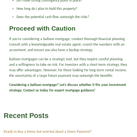
Do I have strong contingency plans in place?
How long do I plan to hold this property?
Does the potential cash flow outweigh the risks?
Proceed with Caution
If you’re considering a balloon mortgage, conduct thorough financial planning.
Consult with a knowledgeable real estate agent, crunch the numbers with an
accountant, and ensure you also have a backup strategy.
Balloon mortgages can be a strategic tool, but they require careful planning
and a willingness to take on risk. For investors with a short-term strategy, they
may offer advantages. However, for those looking for long-term rental income,
the uncertainty of a large future payment may outweigh the benefits.
Considering a balloon mortgage? Let’s discuss whether it fits your investment
strategy. Contact us today for expert mortgage guidance!
Recent Posts
Ready to Buy a Home but worried about a Down Payment?