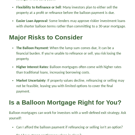
Flexibility to Refinance or Sell
: Many investors plan to either sell the
property at a profit or refinance before the balloon payment is due.
Easier Loan Approval
: Some lenders may approve riskier investment loans
with shorter balloon terms rather than committing to a 30-year mortgage.
Major Risks to Consider
The Balloon Payment
: When the lump sum comes due, it can be a
financial burden. If you’re unable to refinance or sell, you risk losing the
property.
Higher Interest Rates
: Balloon mortgages often come with higher rates
than traditional loans, increasing borrowing costs.
Market Uncertainty
: If property values decline, refinancing or selling may
not be feasible, leaving you with limited options to cover the final
payment.
Is a Balloon Mortgage Right for You?
Balloon mortgages can work for investors with a well-defined exit strategy. Ask
yourself:
Can I afford the balloon payment if refinancing or selling isn’t an option?