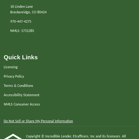
16 Linden Lane
Breckenridge, CO 80424
970-447-4275
NMLS: 1731285
Quick Links
Licensing
Privacy Policy
Terms & Conditions
Accessibility Statement
NMLS Consumer Access
Do Not Sell or Share My Personal Information
Copyright © Incredible Lender, Etrafficers, Inc and its licensors. All