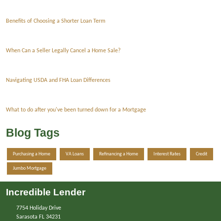
Benefits of Choosing a Shorter Loan Term
When Can a Seller Legally Cancel a Home Sale?
Navigating USDA and FHA Loan Differences
What to do after you've been turned down for a Mortgage
Blog Tags
Purchasing a Home
VA Loans
Refinancing a Home
Interest Rates
Credit
Jumbo Mortgage
Incredible Lender
7754 Holiday Drive
Sarasota FL 34231