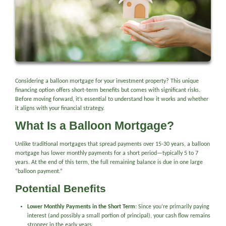
Considering a balloon mortgage for your investment property? This unique
financing option offers short-term benefits but comes with significant risks.
Before moving forward, it’s essential to understand how it works and whether
it aligns with your financial strategy.
What Is a Balloon Mortgage?
Unlike traditional mortgages that spread payments over 15-30 years, a balloon
mortgage has lower monthly payments for a short period—typically 5 to 7
years. At the end of this term, the full remaining balance is due in one large
“balloon payment.”
Potential Benefits
Lower Monthly Payments in the Short Term
: Since you’re primarily paying
interest (and possibly a small portion of principal), your cash flow remains
stronger in the early years.