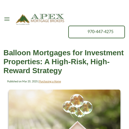
970-447-4275
Balloon Mortgages for Investment
Properties: A High-Risk, High-
Reward Strategy
Published on Mar 20, 2025
|
Purchasing a Home