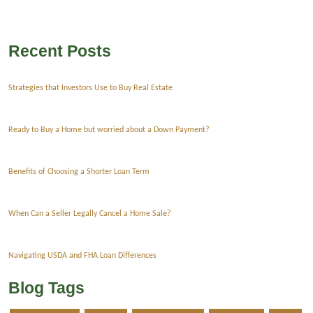
Recent Posts
Strategies that Investors Use to Buy Real Estate
Ready to Buy a Home but worried about a Down Payment?
Benefits of Choosing a Shorter Loan Term
When Can a Seller Legally Cancel a Home Sale?
Navigating USDA and FHA Loan Differences
Blog Tags