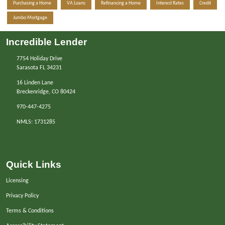
Purchasing a Home
VA Loans
Refinancing a Home
Interest Rates
Credit
Jumbo Mortgage
Incredible Lender
7754 Holiday Drive
Sarasota FL 34231
16 Linden Lane
Breckenridge, CO 80424
970-447-4275
NMLS: 1731285
Quick Links
Licensing
Privacy Policy
Terms & Conditions