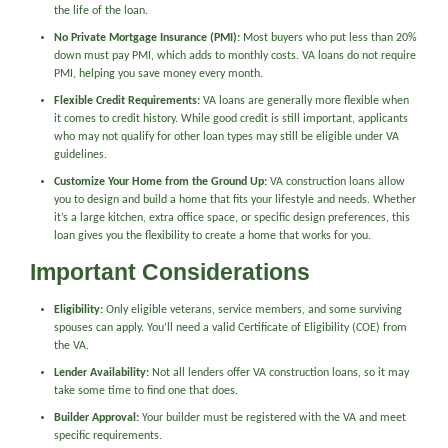
the life of the loan.
No Private Mortgage Insurance (PMI):
Most buyers who put less than 20%
down must pay PMI, which adds to monthly costs. VA loans do not require
PMI, helping you save money every month.
Flexible Credit Requirements:
VA loans are generally more flexible when
it comes to credit history. While good credit is still important, applicants
who may not qualify for other loan types may still be eligible under VA
guidelines.
Customize Your Home from the Ground Up:
VA construction loans allow
you to design and build a home that fits your lifestyle and needs. Whether
it’s a large kitchen, extra office space, or specific design preferences, this
loan gives you the flexibility to create a home that works for you.
Important Considerations
Eligibility:
Only eligible veterans, service members, and some surviving
spouses can apply. You’ll need a valid Certificate of Eligibility (COE) from
the VA.
Lender Availability:
Not all lenders offer VA construction loans, so it may
take some time to find one that does.
Builder Approval:
Your builder must be registered with the VA and meet
specific requirements.