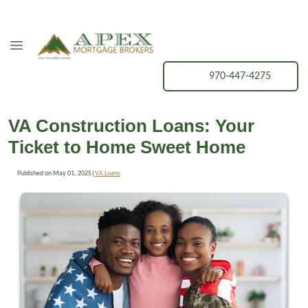
970-447-4275
VA Construction Loans: Your
Ticket to Home Sweet Home
Published on May 01, 2025
|
VA Loans