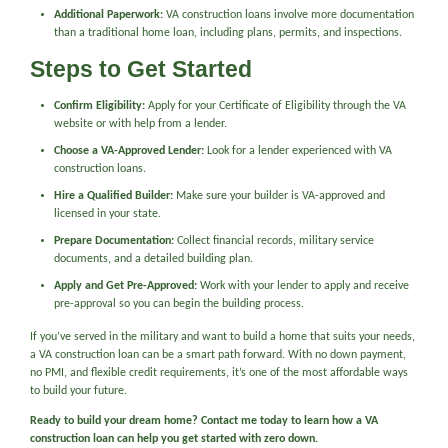
Additional Paperwork:
VA construction loans involve more documentation
than a traditional home loan, including plans, permits, and inspections.
Steps to Get Started
Confirm Eligibility:
Apply for your Certificate of Eligibility through the VA
website or with help from a lender.
Choose a VA-Approved Lender:
Look for a lender experienced with VA
construction loans.
Hire a Qualified Builder:
Make sure your builder is VA-approved and
licensed in your state.
Prepare Documentation:
Collect financial records, military service
documents, and a detailed building plan.
Apply and Get Pre-Approved:
Work with your lender to apply and receive
pre-approval so you can begin the building process.
If you’ve served in the military and want to build a home that suits your needs,
a VA construction loan can be a smart path forward. With no down payment,
no PMI, and flexible credit requirements, it’s one of the most affordable ways
to build your future.
Ready to build your dream home? Contact me today to learn how a VA
construction loan can help you get started with zero down.