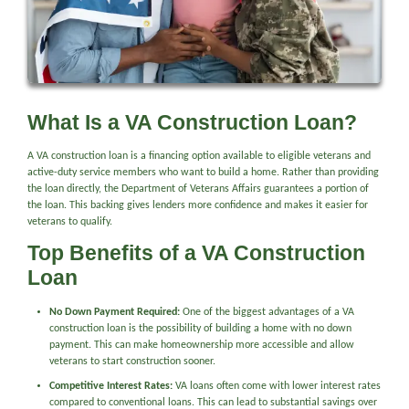
What Is a VA Construction Loan?
A VA construction loan is a financing option available to eligible veterans and
active-duty service members who want to build a home. Rather than providing
the loan directly, the Department of Veterans Affairs guarantees a portion of
the loan. This backing gives lenders more confidence and makes it easier for
veterans to qualify.
Top Benefits of a VA Construction
Loan
No Down Payment Required:
One of the biggest advantages of a VA
construction loan is the possibility of building a home with no down
payment. This can make homeownership more accessible and allow
veterans to start construction sooner.
Competitive Interest Rates:
VA loans often come with lower interest rates
compared to conventional loans. This can lead to substantial savings over