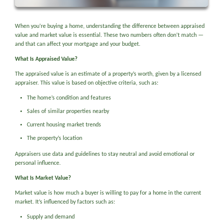
When you’re buying a home, understanding the difference between appraised
value and market value is essential. These two numbers often don’t match —
and that can affect your mortgage and your budget.
What Is Appraised Value?
The appraised value is an estimate of a property’s worth, given by a licensed
appraiser. This value is based on objective criteria, such as:
The home’s condition and features
Sales of similar properties nearby
Current housing market trends
The property’s location
Appraisers use data and guidelines to stay neutral and avoid emotional or
personal influence.
What Is Market Value?
Market value is how much a buyer is willing to pay for a home in the current
market. It’s influenced by factors such as:
Supply and demand