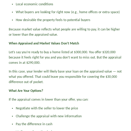
Local economic conditions
What buyers are looking for right now (e.g., home offices or extra space)
How desirable the property feels to potential buyers
Because market value reflects what people are willing to pay, it can be higher
or lower than the appraised value.
When Appraised and Market Values Don’t Match
Let’s say you’re ready to buy a home listed at $300,000. You offer $320,000
because it feels right for you and you don’t want to miss out. But the appraisal
comes in at $290,000.
In this case, your lender will likely base your loan on the appraised value — not
what you offered. That could leave you responsible for covering the $30,000
difference out of pocket.
What Are Your Options?
If the appraisal comes in lower than your offer, you can:
Negotiate with the seller to lower the price
Challenge the appraisal with new information
Pay the difference in cash