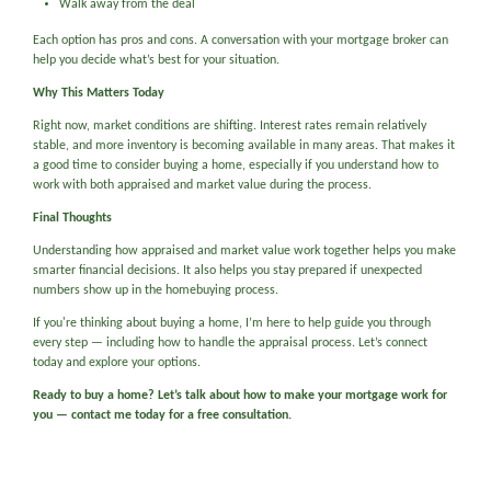
Walk away from the deal
Each option has pros and cons. A conversation with your mortgage broker can
help you decide what’s best for your situation.
Why This Matters Today
Right now, market conditions are shifting. Interest rates remain relatively
stable, and more inventory is becoming available in many areas. That makes it
a good time to consider buying a home, especially if you understand how to
work with both appraised and market value during the process.
Final Thoughts
Understanding how appraised and market value work together helps you make
smarter financial decisions. It also helps you stay prepared if unexpected
numbers show up in the homebuying process.
If you're thinking about buying a home, I’m here to help guide you through
every step — including how to handle the appraisal process. Let’s connect
today and explore your options.
Ready to buy a home? Let’s talk about how to make your mortgage work for
you — contact me today for a free consultation.