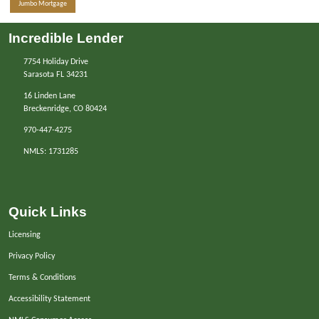
Jumbo Mortgage
Incredible Lender
7754 Holiday Drive
Sarasota FL 34231
16 Linden Lane
Breckenridge, CO 80424
970-447-4275
NMLS: 1731285
Quick Links
Licensing
Privacy Policy
Terms & Conditions
Accessibility Statement