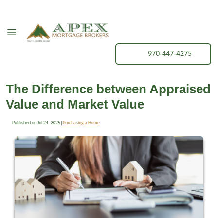
970-447-4275
The Difference between Appraised
Value and Market Value
Published on Jul 24, 2025
|
Purchasing a Home