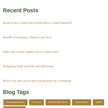
Recent Posts
Ready to Buy a Home but worried about a Down Payment?
Benefits of Choosing a Shorter Loan Term
When Can a Seller Legally Cancel a Home Sale?
Navigating USDA and FHA Loan Differences
What to do after you've been turned down for a Mortgage
Blog Tags
Purchasing a Home
VA Loans
Refinancing a Home
Interest Rates
Credit