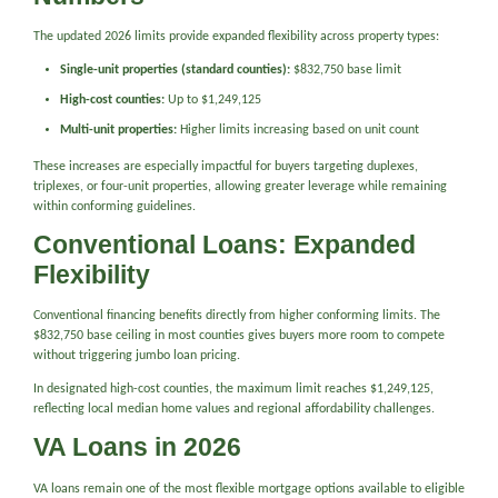
The updated 2026 limits provide expanded flexibility across property types:
Single-unit properties (standard counties):
$832,750 base limit
High-cost counties:
Up to $1,249,125
Multi-unit properties:
Higher limits increasing based on unit count
These increases are especially impactful for buyers targeting duplexes,
triplexes, or four-unit properties, allowing greater leverage while remaining
within conforming guidelines.
Conventional Loans: Expanded
Flexibility
Conventional financing benefits directly from higher conforming limits. The
$832,750 base ceiling in most counties gives buyers more room to compete
without triggering jumbo loan pricing.
In designated high-cost counties, the maximum limit reaches $1,249,125,
reflecting local median home values and regional affordability challenges.
VA Loans in 2026
VA loans remain one of the most flexible mortgage options available to eligible