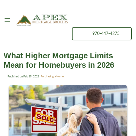
970-447-4275
What Higher Mortgage Limits
Mean for Homebuyers in 2026
Published on Feb 19, 2026
|
Purchasing a Home