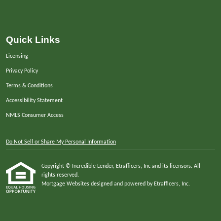
Quick Links
Licensing
Privacy Policy
Terms & Conditions
Accessibility Statement
NMLS Consumer Access
Do Not Sell or Share My Personal Information
Copyright © Incredible Lender, Etrafficers, Inc and its licensors. All
rights reserved.
Mortgage Websites
designed and powered by Etrafficers, Inc.