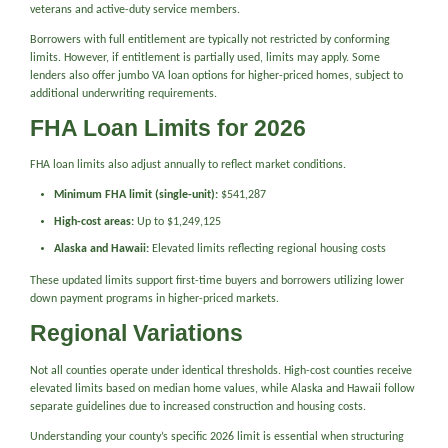
veterans and active-duty service members.
Borrowers with full entitlement are typically not restricted by conforming
limits. However, if entitlement is partially used, limits may apply. Some
lenders also offer jumbo VA loan options for higher-priced homes, subject to
additional underwriting requirements.
FHA Loan Limits for 2026
FHA loan limits also adjust annually to reflect market conditions.
Minimum FHA limit (single-unit):
$541,287
High-cost areas:
Up to $1,249,125
Alaska and Hawaii:
Elevated limits reflecting regional housing costs
These updated limits support first-time buyers and borrowers utilizing lower
down payment programs in higher-priced markets.
Regional Variations
Not all counties operate under identical thresholds. High-cost counties receive
elevated limits based on median home values, while Alaska and Hawaii follow
separate guidelines due to increased construction and housing costs.
Understanding your county’s specific 2026 limit is essential when structuring