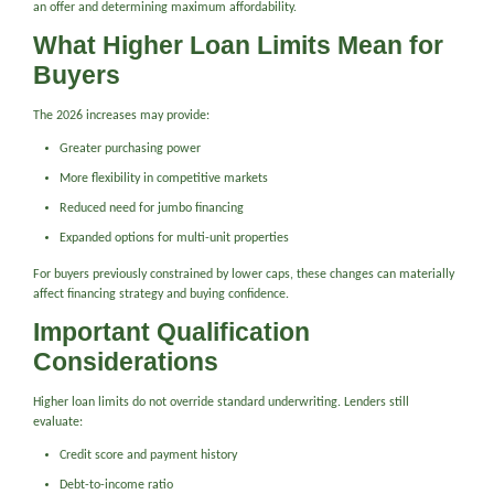
an offer and determining maximum affordability.
What Higher Loan Limits Mean for
Buyers
The 2026 increases may provide:
Greater purchasing power
More flexibility in competitive markets
Reduced need for jumbo financing
Expanded options for multi-unit properties
For buyers previously constrained by lower caps, these changes can materially
affect financing strategy and buying confidence.
Important Qualification
Considerations
Higher loan limits do not override standard underwriting. Lenders still
evaluate:
Credit score and payment history
Debt-to-income ratio