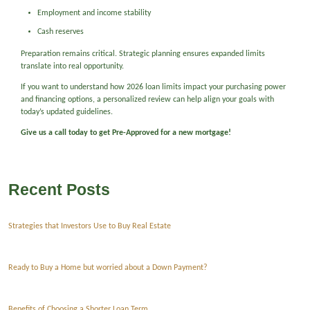
Employment and income stability
Cash reserves
Preparation remains critical. Strategic planning ensures expanded limits
translate into real opportunity.
If you want to understand how 2026 loan limits impact your purchasing power
and financing options, a personalized review can help align your goals with
today’s updated guidelines.
Give us a call today to get Pre-Approved for a new mortgage!
Recent Posts
Strategies that Investors Use to Buy Real Estate
Ready to Buy a Home but worried about a Down Payment?
Benefits of Choosing a Shorter Loan Term