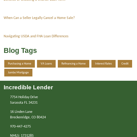
When Can a Seller Legally Cancel a Home Sale?
Navigating USDA and FHA Loan Differences
Blog Tags
Purchasing a Home
VA Loans
Refinancing a Home
Interest Rates
Credit
Jumbo Mortgage
Incredible Lender
7754 Holiday Drive
Sarasota FL 34231
16 Linden Lane
Breckenridge, CO 80424
970-447-4275
NMLS: 1731285