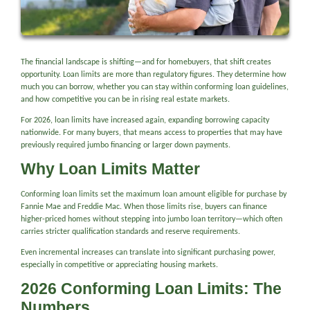
The financial landscape is shifting—and for homebuyers, that shift creates
opportunity. Loan limits are more than regulatory figures. They determine how
much you can borrow, whether you can stay within conforming loan guidelines,
and how competitive you can be in rising real estate markets.
For 2026, loan limits have increased again, expanding borrowing capacity
nationwide. For many buyers, that means access to properties that may have
previously required jumbo financing or larger down payments.
Why Loan Limits Matter
Conforming loan limits set the maximum loan amount eligible for purchase by
Fannie Mae and Freddie Mac. When those limits rise, buyers can finance
higher-priced homes without stepping into jumbo loan territory—which often
carries stricter qualification standards and reserve requirements.
Even incremental increases can translate into significant purchasing power,
especially in competitive or appreciating housing markets.
2026 Conforming Loan Limits: The
Numbers