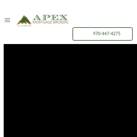
970-447-4275