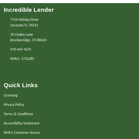
Incredible Lender
7754 Holiday Drive
Sarasota FL 34231
16 Linden Lane
Breckenridge, CO 80424
970-447-4275
NMLS: 1731285
Quick Links
Licensing
Privacy Policy
Terms & Conditions
Accessibility Statement
NMLS Consumer Access