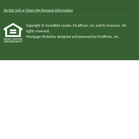
Do Not Sell or Share My Personal Information
Copyright © Incredible Lender, Etrafficers, Inc and its licensors. All
rights reserved.
Mortgage Websites
designed and powered by Etrafficers, Inc.