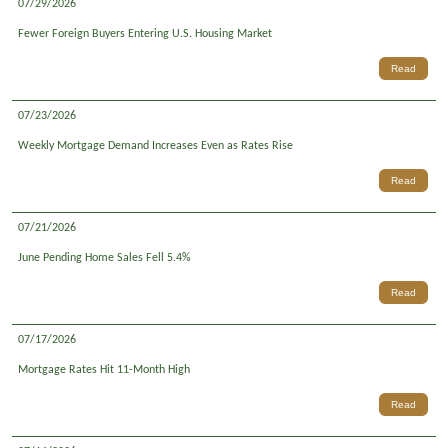
07/29/2026
Fewer Foreign Buyers Entering U.S. Housing Market
Read
07/23/2026
Weekly Mortgage Demand Increases Even as Rates Rise
Read
07/21/2026
June Pending Home Sales Fell 5.4%
Read
07/17/2026
Mortgage Rates Hit 11-Month High
Read