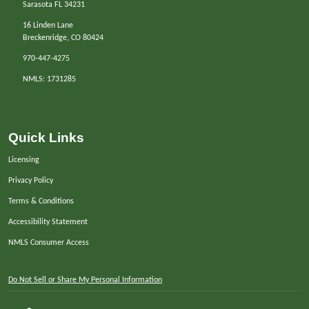
Sarasota FL 34231
16 Linden Lane
Breckenridge, CO 80424
970-447-4275
NMLS: 1731285
Quick Links
Licensing
Privacy Policy
Terms & Conditions
Accessibility Statement
NMLS Consumer Access
Do Not Sell or Share My Personal Information