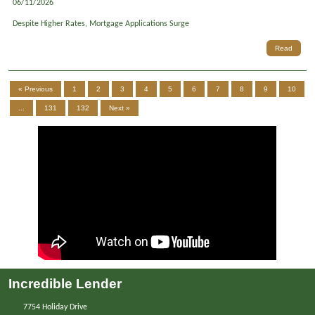
06/11/2026
Despite Higher Rates, Mortgage Applications Surge
Read
« Previous
1
2
3
4
5
6
7
8
9
10
...
131
132
Next »
Incredible Lender
7754 Holiday Drive