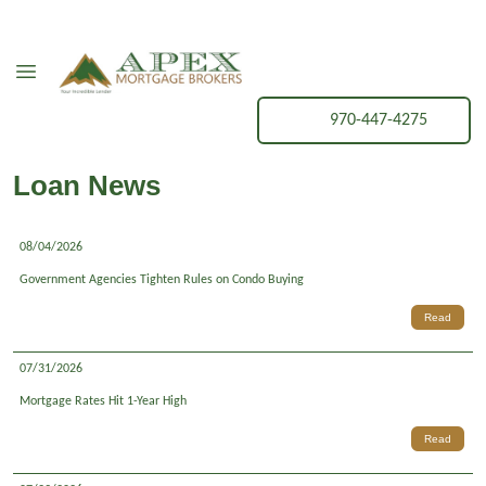
970-447-4275
Loan News
08/04/2026
Government Agencies Tighten Rules on Condo Buying
Read
07/31/2026
Mortgage Rates Hit 1-Year High
Read