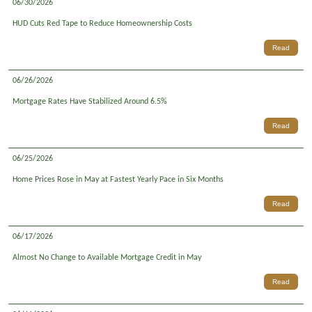
06/30/2026
HUD Cuts Red Tape to Reduce Homeownership Costs
Read
06/26/2026
Mortgage Rates Have Stabilized Around 6.5%
Read
06/25/2026
Home Prices Rose in May at Fastest Yearly Pace in Six Months
Read
06/17/2026
Almost No Change to Available Mortgage Credit in May
Read