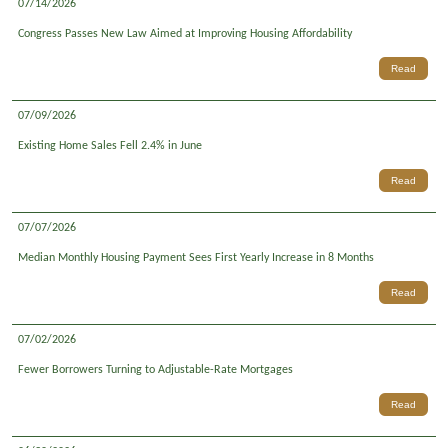
07/14/2026
Congress Passes New Law Aimed at Improving Housing Affordability
Read
07/09/2026
Existing Home Sales Fell 2.4% in June
Read
07/07/2026
Median Monthly Housing Payment Sees First Yearly Increase in 8 Months
Read
07/02/2026
Fewer Borrowers Turning to Adjustable-Rate Mortgages
Read