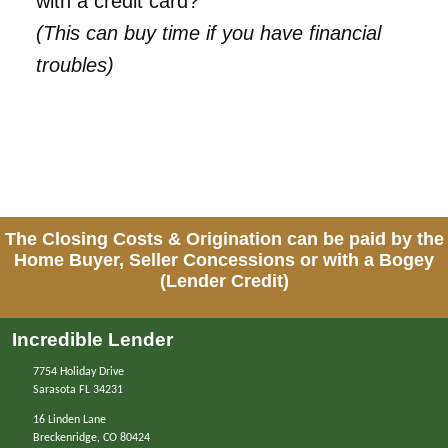
with a credit card?
(This can buy time if you have financial
troubles)
The Closing Costs & Origination can be paid by the
Home Buyer, Seller Concessions or with a Bogey
(Lender Credit)
Incredible Lender
7754 Holiday Drive
Sarasota FL 34231
16 Linden Lane
Breckenridge, CO 80424