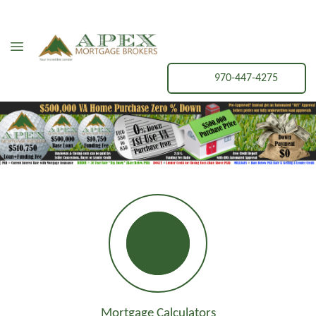
970-447-4275
Mortgage Calculators