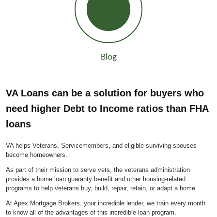
Blog
VA Loans can be a solution for buyers who
need higher Debt to Income ratios than FHA
loans
VA helps Veterans, Servicemembers, and eligible surviving spouses
become homeowners.
As part of their mission to serve vets, the veterans administration
provides a home loan guaranty benefit and other housing-related
programs to help veterans buy, build, repair, retain, or adapt a home.
At Apex Mortgage Brokers, your incredible lender, we train every month
to know all of the advantages of this incredible loan program.