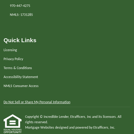
970-447-4275
NMLS: 1731285
Quick Links
Licensing
Privacy Policy
Terms & Conditions
Accessibility Statement
NMLS Consumer Access
Do Not Sell or Share My Personal Information
Copyright © Incredible Lender, Etrafficers, Inc and its licensors. All
rights reserved.
Mortgage Websites
designed and powered by Etrafficers, Inc.