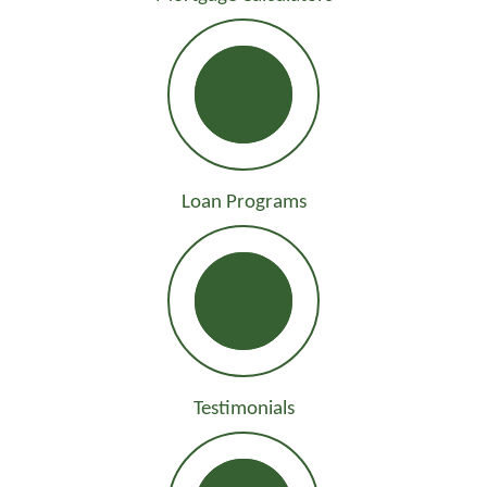
Loan Programs
Testimonials