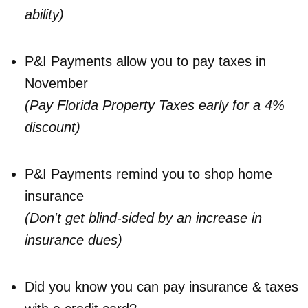
ability)
P&I Payments allow you to pay taxes in
November
(Pay Florida Property Taxes early for a 4%
discount)
P&I Payments remind you to shop home
insurance
(Don't get blind-sided by an increase in
insurance dues)
Did you know you can pay insurance & taxes