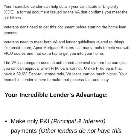
Your Incredible Lender can help obtain your Certificate of Eligibility
(COE), a formal document issued by the VA that confirms you meet the
guidelines.
Veterans don't need to get this document before starting the home loan
process.
Veterans need to meet both VA and lender guidelines related to things
like credit score, Apex Mortgage Brokers has many tools to help you with
FICO scores and that extra tap to get you into your home.
The VA loan program uses an automated approval system the can give
you sa loan approval when FHA loans cannot. Unlike FHA loans that
have a 59.6% Debt-to-Income ratio, VA loans can go much higher. Your
Incredible Lender is
here to make that process fast and easy.
Your Incredible Lender's Advantage:
Make only P&I
(Principal & Interest)
payments
(Other lenders do not have this